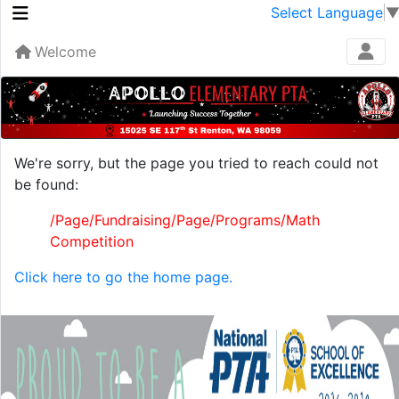
Select Language
Welcome
We're sorry, but the page you tried to reach could not
be found:
/Page/Fundraising/Page/Programs/Math
Competition
Click here to go the home page.